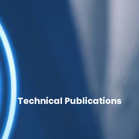
Technical Publications