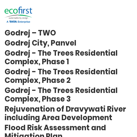
Puranik City, Neral
Godrej- The Trees Residential
Complex, Phase 1, 2 & 3
Godrej – TWO
Godrej City, Panvel
Godrej - The Trees Residential
Complex, Phase 1
Godrej - The Trees Residential
Complex, Phase 2
Godrej - The Trees Residential
Complex, Phase 3
Rejuvenation of Dravywati River
including Area Development
Flood Risk Assessment and
Mitigation Plan