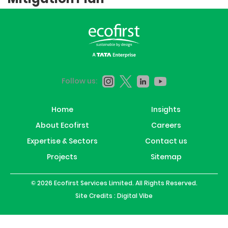
Follow us:
Home
Insights
About Ecofirst
Careers
Expertise & Sectors
Contact us
Projects
Sitemap
© 2026 Ecofirst Services Limited. All Rights Reserved.
Site Credits :
Digital Vibe