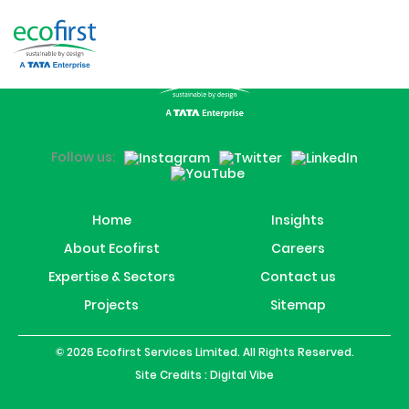
Swansea
Follow us:
Home
Insights
About Ecofirst
Careers
Expertise & Sectors
Contact us
Projects
Sitemap
© 2026 Ecofirst Services Limited. All Rights Reserved.
Site Credits :
Digital Vibe